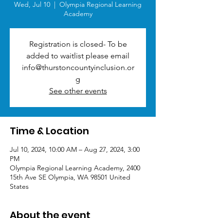
Wed, Jul 10
  |  
Olympia Regional Learning
Academy
Registration is closed- To be
added to waitlist please email
info@thurstoncountyinclusion.or
g
See other events
Time & Location
Jul 10, 2024, 10:00 AM – Aug 27, 2024, 3:00
PM
Olympia Regional Learning Academy, 2400
15th Ave SE Olympia, WA 98501 United
States
About the event