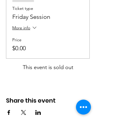
Ticket type
Friday Session
More info
Price
$0.00
This event is sold out
Share this event