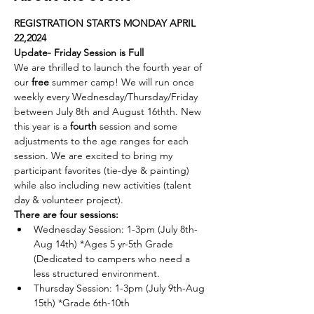
REGISTRATION STARTS MONDAY APRIL 
22,2024 
Update- Friday Session is Full
We are thrilled to launch the fourth year of 
our 
free 
summer camp! We will run once 
weekly every Wednesday/Thursday/Friday 
between July 8th and August 16thth. New 
this year is a 
fourth 
session and some 
adjustments to the age ranges for each 
session. We are excited to bring my 
participant favorites (tie-dye & painting) 
while also including new activities (talent 
day & volunteer project). 
There are four sessions:
Wednesday Session: 1-3pm (July 8th-
Aug 14th) *Ages 5 yr-5th Grade 
(Dedicated to campers who need a 
less structured environment.
Thursday Session: 1-3pm (July 9th-Aug 
15th) *Grade 6th-10th