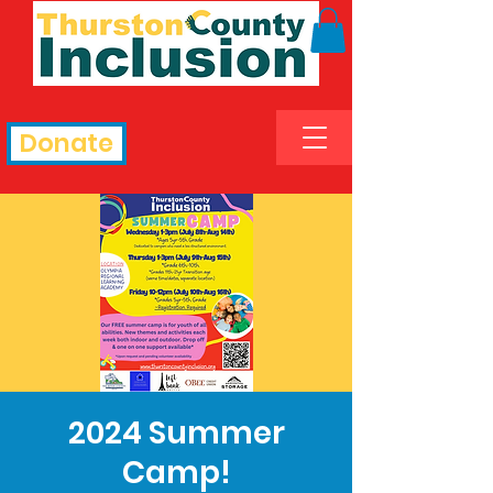
Donate
2024 Summer
Camp!