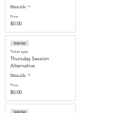
More info
Price
$0.00
Sold Out
Ticket type
Thursday Session
Alternative
More info
Price
$0.00
Sold Out