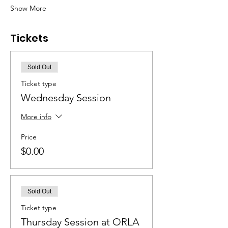
Show More
Tickets
Sold Out
Ticket type
Wednesday Session
More info
Price
$0.00
Sold Out
Ticket type
Thursday Session at ORLA