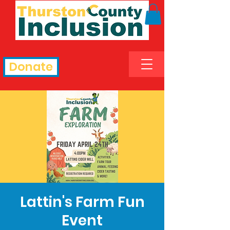
Donate
Lattin's Farm Fun
Event