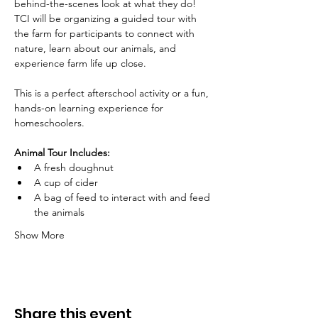
behind-the-scenes look at what they do! 
TCI will be organizing a guided tour with 
the farm for participants to connect with 
nature, learn about our animals, and 
experience farm life up close. 
This is a perfect afterschool activity or a fun, 
hands-on learning experience for 
homeschoolers.
Animal Tour Includes:
A fresh doughnut
A cup of cider
A bag of feed to interact with and feed 
the animals
Show More
Share this event