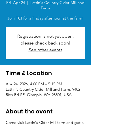
Fri, Apr 24
  |  
Lattin's Country Cider Mill and
Farm
Join TCI for a Friday afternoon at the farm!
Registration is not yet open,
please check back soon!
See other events
Time & Location
Apr 24, 2026, 4:00 PM – 5:15 PM
Lattin's Country Cider Mill and Farm, 9402
Rich Rd SE, Olympia, WA 98501, USA
About the event
Come visit Lattin's Cider Mill farm and get a 