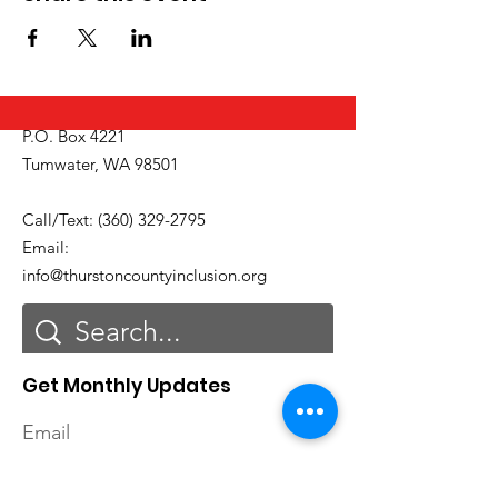
P.O. Box 4221
Tumwater, WA 98501
Call/Text:
(360) 329-2795
Email:
info@thurstoncountyinclusion.org
Get Monthly Updates
Email