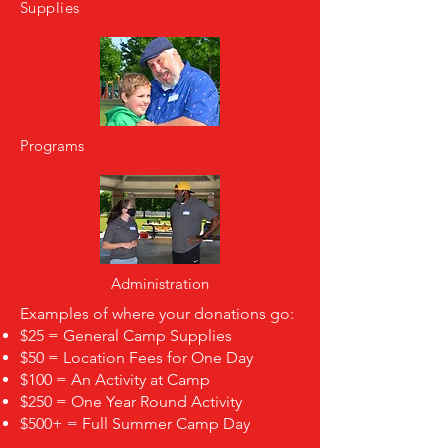
Supplies
Programs
Administration
Examples of where your donations go:
$25 = General Camp Supplies
$50 = Location Fees for One Day
$100 = An Activity at Camp
$250 = One Year Round Activity
$500+ = Full Summer Camp Day