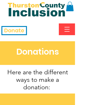
Donate
Donations
Here are the different
ways to make a
donation: