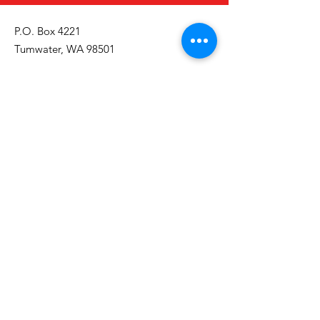
P.O. Box 4221
Tumwater, WA 98501
Call/Text:
(360) 329-2795
Email:
info@thurstoncountyinclusion.org
Get Monthly Updates
Email
First Name