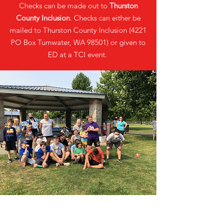
Checks can be made out to
Thurston
County Inclusion
. Checks can either be
mailed to Thurston County Inclusion (4221
PO Box Tumwater, WA 98501) or given to
ED at a TCI event.