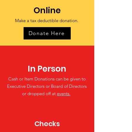
Online
Make a tax deductible donation‏.
Donate Here
In Person
Cash or Item Donations can be given to
Executive Directors or Board of Directors
or dropped off at
events.
Checks