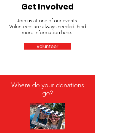
Get Involved
Join us at one of our events.
Volunteers are always needed. Find
more information here.
Volunteer
Where do your donations
go?