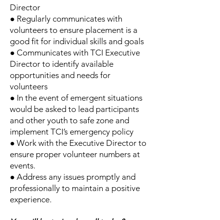
Director
● Regularly communicates with
volunteers to ensure placement is a
good fit for individual skills and goals
● Communicates with TCI Executive
Director to identify available
opportunities and needs for
volunteers
● In the event of emergent situations
would be asked to lead participants
and other youth to safe zone and
implement TCI’s emergency policy
● Work with the Executive Director to
ensure proper volunteer numbers at
events.
● Address any issues promptly and
professionally to maintain a positive
experience.