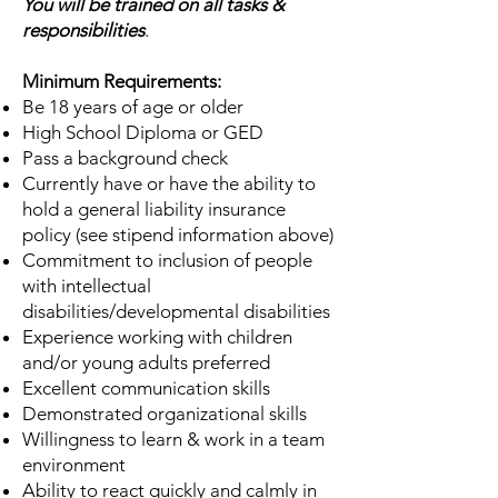
You will be trained on all tasks &
responsibilities
.
Minimum Requirements:
Be 18 years of age or older
High School Diploma or GED
Pass a background check
Currently have or have the ability to
hold a general liability insurance
policy (see stipend information above)
Commitment to inclusion of people
with intellectual
disabilities/developmental disabilities
Experience working with children
and/or young adults preferred
Excellent communication skills
Demonstrated organizational skills
Willingness to learn & work in a team
environment
Ability to react quickly and calmly in