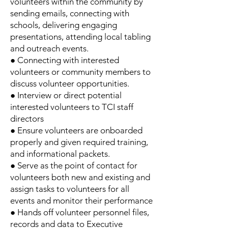
volunteers within the community by
sending emails, connecting with
schools, delivering engaging
presentations, attending local tabling
and outreach events.
● Connecting with interested
volunteers or community members to
discuss volunteer opportunities.
● Interview or direct potential
interested volunteers to TCI staff
directors
● Ensure volunteers are onboarded
properly and given required training,
and informational packets.
● Serve as the point of contact for
volunteers both new and existing and
assign tasks to volunteers for all
events and monitor their performance
● Hands off volunteer personnel files,
records and data to Executive