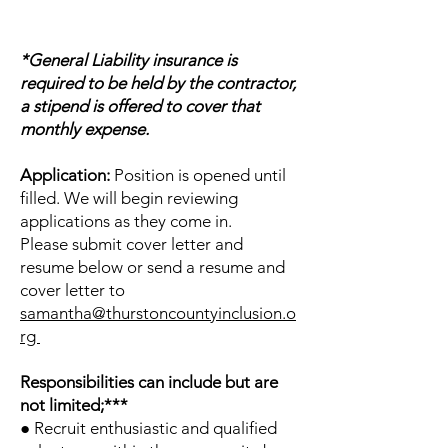
*General Liability insurance is
required to be held by the contractor,
a stipend is offered to cover that
monthly expense.
Application:
Position is opened until
filled. We will begin reviewing
applications as they come in.
Please submit cover letter and
resume below or send a resume and
cover letter to
samantha@thurstoncountyinclusion.o
rg
Responsibilities can include but are
not limited;***
● Recruit enthusiastic and qualified