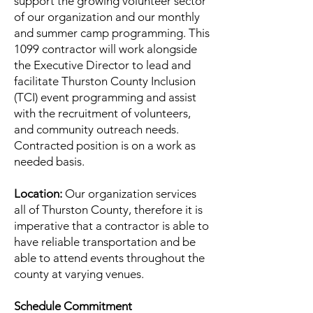
support the growing volunteer sector
of our organization and our monthly
and summer camp programming. This
1099 contractor will work alongside
the Executive Director to lead and
facilitate Thurston County Inclusion
(TCI) event programming and assist
with the recruitment of volunteers,
and community outreach needs.
Contracted position is on a work as
needed basis.
Location:
Our organization services
all of Thurston County, therefore it is
imperative that a contractor is able to
have reliable transportation and be
able to attend events throughout the
county at varying venues.
Schedule Commitment