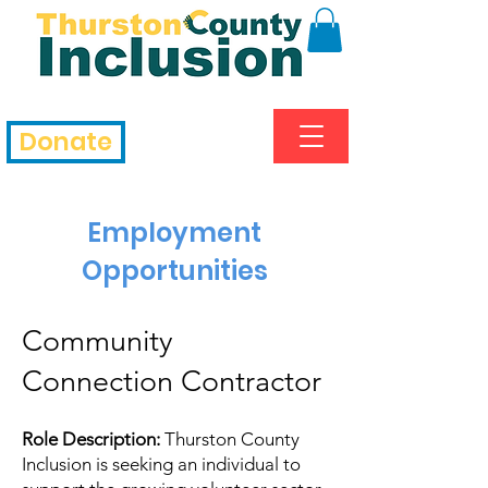
Donate
Employment
Opportunities
Community
Connection Contractor
Role Description:
Thurston County
Inclusion is seeking an individual to