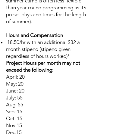
summer camp is often less flexible
than year round programming as it’s
preset days and times for the length
of summer).
Hours and Compensation
18.50/hr with an additional $32 a
month stipend (stipend given
regardless of hours worked)*
Project Hours per month may not
exceed the following;
April: 20
May: 20
June: 20
July: 55
Aug: 55
Sep: 15
Oct: 15
Nov:15
Dec:15