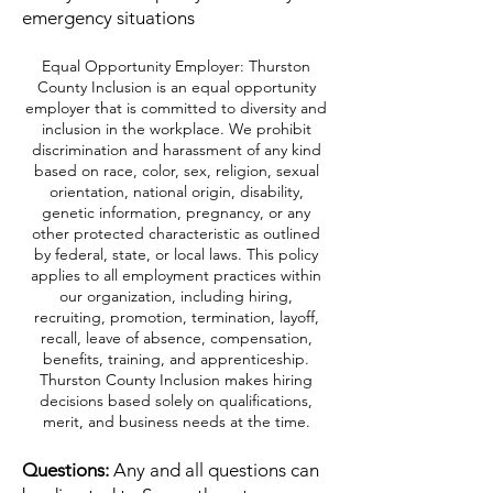
emergency situations
Equal Opportunity Employer: Thurston
County Inclusion is an equal opportunity
employer that is committed to diversity and
inclusion in the workplace. We prohibit
discrimination and harassment of any kind
based on race, color, sex, religion, sexual
orientation, national origin, disability,
genetic information, pregnancy, or any
other protected characteristic as outlined
by federal, state, or local laws. This policy
applies to all employment practices within
our organization, including hiring,
recruiting, promotion, termination, layoff,
recall, leave of absence, compensation,
benefits, training, and apprenticeship.
Thurston County Inclusion makes hiring
decisions based solely on qualifications,
merit, and business needs at the time.
Questions:
Any and all questions can