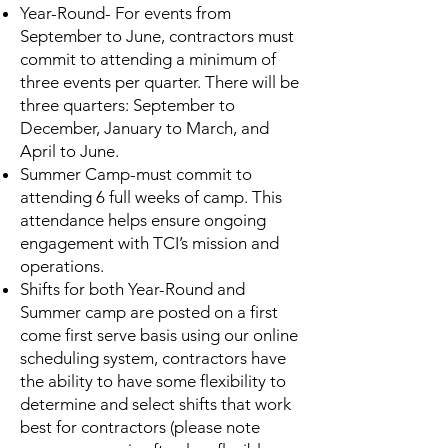
Year-Round- For events from
September to June, contractors must
commit to attending a minimum of
three events per quarter. There will be
three quarters: September to
December, January to March, and
April to June.
Summer Camp-must commit to
attending 6 full weeks of camp. This
attendance helps ensure ongoing
engagement with TCI’s mission and
operations.
Shifts for both Year-Round and
Summer camp are posted on a first
come first serve basis using our online
scheduling system, contractors have
the ability to have some flexibility to
determine and select shifts that work
best for contractors (please note