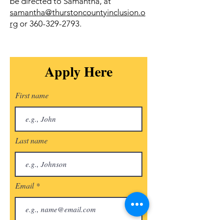
be directed to Samantha, at
samantha@thurstoncountyinclusion.o
rg
or
360-329-2793
.
Apply Here
First name
Last name
Email