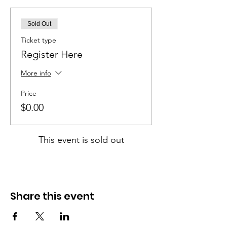
Sold Out
Ticket type
Register Here
More info
Price
$0.00
This event is sold out
Share this event