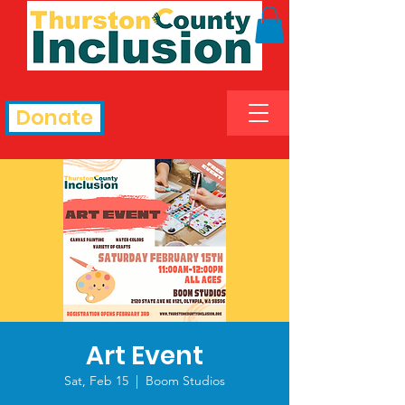
Donate
Art Event
Sat, Feb 15
  |  
Boom Studios