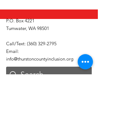
P.O. Box 4221
Tumwater, WA 98501
Call/Text:
(360) 329-2795
Email:
info@thurstoncountyinclusion.org
Get Monthly Updates
Email
First Name