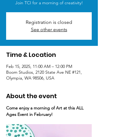
Join TCI for a morning of creativity!
Registration is closed
See other events
Time & Location
Feb 15, 2025, 11:00 AM – 12:00 PM
Boom Studios, 2120 State Ave NE #121,
Olympia, WA 98506, USA
About the event
Come enjoy a morning of Art at this ALL 
Ages Event in February!