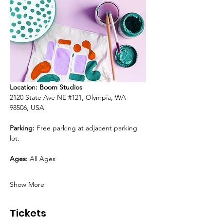
Location: Boom Studios
2120 State Ave NE 
#121
, Olympia, WA 
98506, USA
Parking:
 Free parking at adjacent parking 
lot.
Ages:
 All Ages
Show More
Tickets