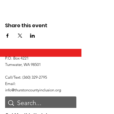
Share this event
P.O. Box 4221
Tumwater, WA 98501
Call/Text:
(360) 329-2795
Email:
info@thurstoncountyinclusion.org