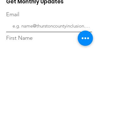
Get Monthly Updates
Email
First Name
Last Name
Sign Up!
Quick Links
About