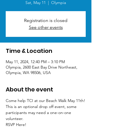
Sat, May 11
  |  
Olympia
Registration is closed
See other events
Time & Location
May 11, 2024, 12:40 PM – 3:10 PM
Olympia, 2600 East Bay Drive Northeast,
Olympia, WA 98506, USA
About the event
Come help TCI at our Beach Walk May 11th!
This is an optional drop off event, some 
participants may need a one-on-one 
volunteer. 
RSVP Here!