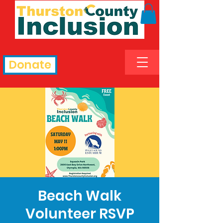
Donate
Beach Walk
Volunteer RSVP