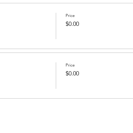
Price
$0.00
Price
$0.00