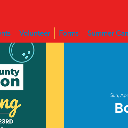
nts
Volunteer
Forms
Summer Ca
Sun, Ap
B