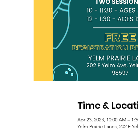
Time & Locat
Apr 23, 2023, 10:00 AM – 1:
Yelm Prairie Lanes, 202 E 