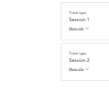
Ticket type
Session 1
More info
Ticket type
Session 2
More info