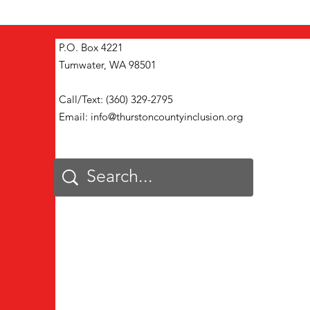
P.O. Box 4221
Tumwater, WA 98501
Call/Text: (360) 329-2795
Email:
info@thurstoncountyinclusion.org