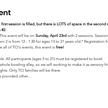
ent
 first session is filled, but there is LOTS of space in the second 
 
#2
. 
This event will be on 
Sunday, April 23rd 
with 2 sessions. Session 
on 2 is from 12 - 1:30 for ages 13 to 21 years old.* Registration f
e all of TCI's events, this event is 
free!
le. All participants (ages 5 to 21) must be registered to bowl.
whole bowling alley, so we will working to make it as sensory fr
ghts. Only TCI families will be there.
be provided other…