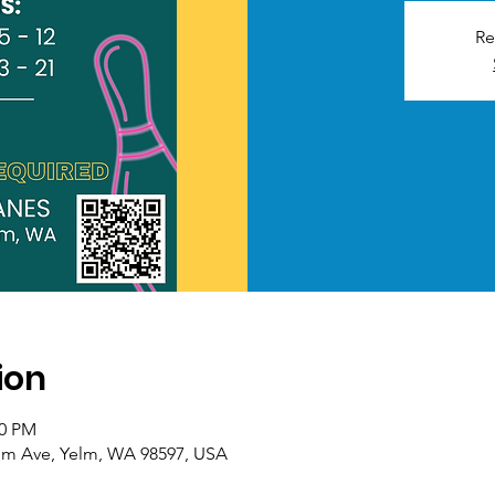
Re
ion
30 PM
Yelm Ave, Yelm, WA 98597, USA