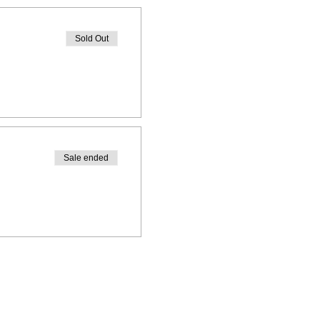
Sold Out
Sale ended