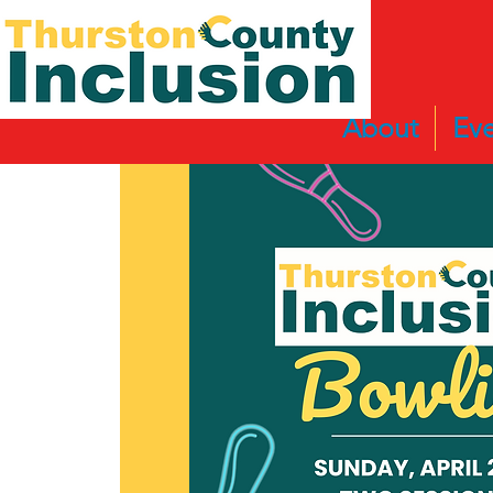
About
Eve