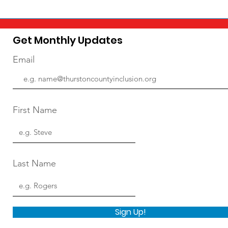
Get Monthly Updates
Email
First Name
Last Name
Sign Up!