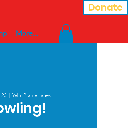
Donate
mp
More...
r 23
  |  
Yelm Prairie Lanes
owling!