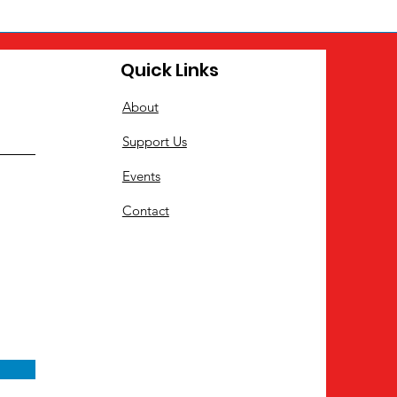
Quick Links
About
Support Us
Events
Contact