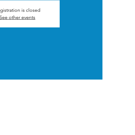
gistration is closed
See other events