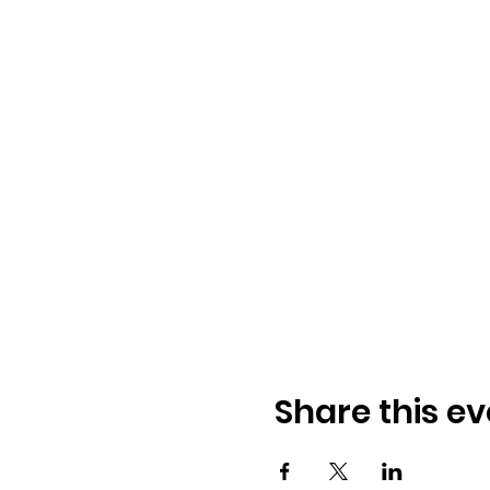
Share this ev