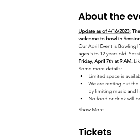
About the ev
Update as of 4/16/2023:
 The
welcome to bowl in Session
Our April Event is Bowling! 
ages 5 to 12 years old. Sessi
Friday, April 7th at 9 AM. 
Lik
Some more details:
Limited space is availab
We are renting out the 
by limiting music and li
No food or drink will 
Show More
Tickets