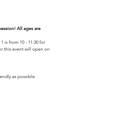
session! All ages are 
1 is from 10 - 11:30 for 
or this event will open on 
iendly as possible 