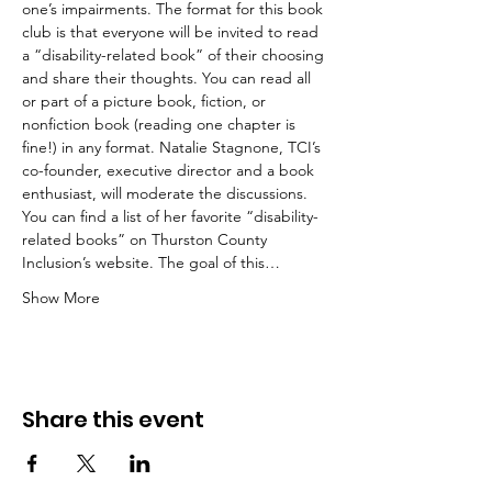
one’s impairments. The format for this book 
club is that everyone will be invited to read 
a “disability-related book” of their choosing 
and share their thoughts. You can read all 
or part of a picture book, fiction, or 
nonfiction book (reading one chapter is 
fine!) in any format. Natalie Stagnone, TCI’s 
co-founder, executive director and a book 
enthusiast, will moderate the discussions. 
You can find a list of her favorite “disability-
related books” on Thurston County 
Inclusion’s website. The goal of this…
Show More
Share this event