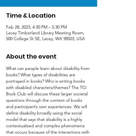
Time & Location
Feb 28, 2023, 4:30 PM – 5:30 PM
Lacey Timberland Library Meeting Room,
500 College St SE, Lacey, WA 98503, USA
About the event
What can people learn about disability from 
books? What types of disabilities are 
portrayed in books? Who is writing books 
with disabled characters/themes? The TCI 
Book Club will discuss these larger societal 
questions through the context of books 
and participant’s own experiences. We will 
define disability broadly using the social 
model that says that disability is a highly 
contextualized and complex phenomena 
that occurs because of the interactions with 