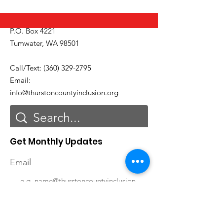
P.O. Box 4221
Tumwater, WA 98501
Call/Text:
(360) 329-2795
Email:
info@thurstoncountyinclusion.org
Get Monthly Updates
Email
First Name