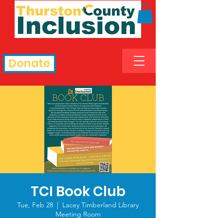
Donate
TCI Book Club
Tue, Feb 28
  |  
Lacey Timberland Library
Meeting Room