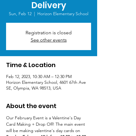
Delivery
Sun, Feb 12
  |  
Horizon Elementary School
Registration is closed
See other events
Time & Location
Feb 12, 2023, 10:30 AM – 12:30 PM
Horizon Elementary School, 4601 67th Ave
SE, Olympia, WA 98513, USA
About the event
Our February Event is a Valentine's Day 
Card Making + Drop Off! The main event 
will be making valentine's day cards on 