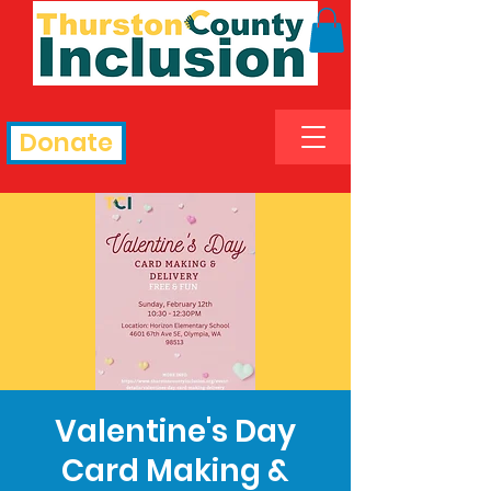
Donate
Valentine's Day
Card Making &