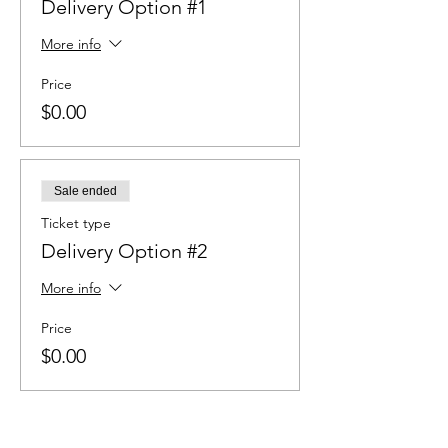
Delivery Option #1
More info
Price
$0.00
Sale ended
Ticket type
Delivery Option #2
More info
Price
$0.00