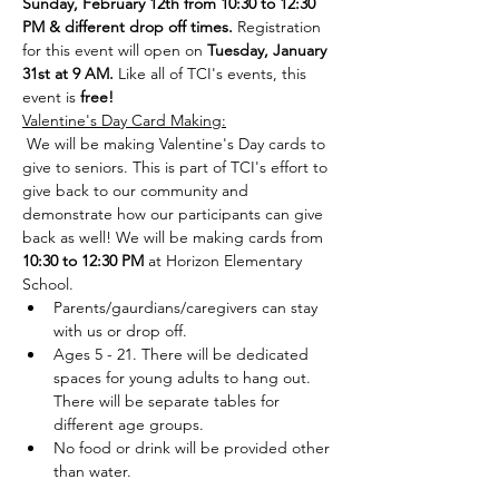
Sunday, February 12th from 10:30 to 12:30 
PM & different drop off times. 
Registration 
for this event will open on 
Tuesday, January 
31st at 9 AM. 
Like all of TCI's events, this 
event is 
free!
Valentine's Day Card Making:
 We will be making Valentine's Day cards to 
give to seniors. This is part of TCI's effort to 
give back to our community and 
demonstrate how our participants can give 
back as well! We will be making cards from 
10:30 to 12:30 PM 
at Horizon Elementary 
School. 
Parents/gaurdians/caregivers can stay 
with us or drop off. 
Ages 5 - 21. There will be dedicated 
spaces for young adults to hang out. 
There will be separate tables for 
different age groups. 
No food or drink will be provided other 
than water.