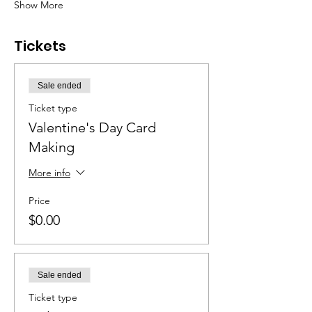
Show More
Tickets
Sale ended
Ticket type
Valentine's Day Card
Making
More info
Price
$0.00
Sale ended
Ticket type