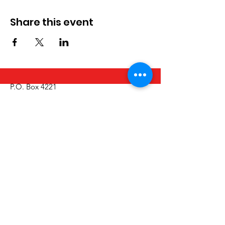
Share this event
P.O. Box 4221
Tumwater, WA 98501
Call/Text:
(360) 329-2795
Email:
info@thurstoncountyinclusion.org
Get Monthly Updates
Email