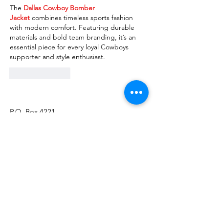
The 
Dallas Cowboy Bomber 
Jacket
 combines timeless sports fashion 
with modern comfort. Featuring durable 
materials and bold team branding, it’s an 
essential piece for every loyal Cowboys 
supporter and style enthusiast.
Like
Reply
P.O. Box 4221
Tumwater, WA 98501
Call/Text:
(360) 329-2795
Email:
info@thurstoncountyinclusion.org