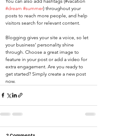
You can also add hashtags (#vacation 
#dream
#summer
) throughout your 
posts to reach more people, and help 
visitors search for relevant content. 
Blogging gives your site a voice, so let 
your business’ personality shine 
through. Choose a great image to 
feature in your post or add a video for 
extra engagement. Are you ready to 
get started? Simply create a new post 
now. 
2 Comments