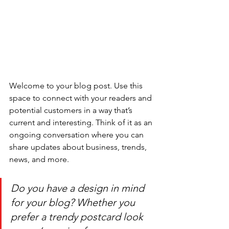
Welcome to your blog post. Use this 
space to connect with your readers and 
potential customers in a way that’s 
current and interesting. Think of it as an 
ongoing conversation where you can 
share updates about business, trends, 
news, and more. 
Do you have a design in mind 
for your blog? Whether you 
prefer a trendy postcard look 