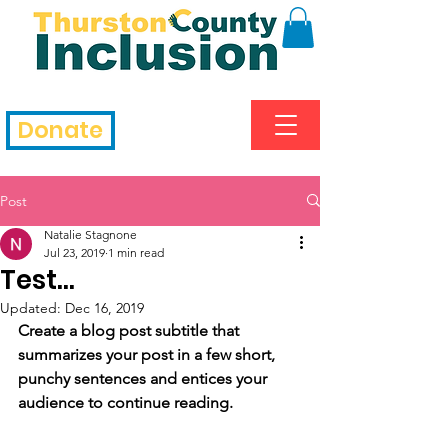
Donate
Post
Natalie Stagnone
Jul 23, 2019
1 min read
Test...
Updated:
Dec 16, 2019
Create a blog post subtitle that 
summarizes your post in a few short, 
punchy sentences and entices your 
audience to continue reading.