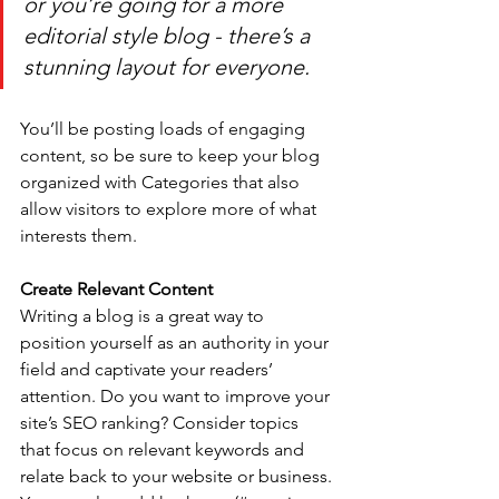
or you’re going for a more 
editorial style blog - there’s a 
stunning layout for everyone.
You’ll be posting loads of engaging 
content, so be sure to keep your blog 
organized with Categories that also 
allow visitors to explore more of what 
interests them.
Create Relevant Content
Writing a blog is a great way to 
position yourself as an authority in your 
field and captivate your readers’ 
attention. Do you want to improve your 
site’s SEO ranking? Consider topics 
that focus on relevant keywords and 
relate back to your website or business. 