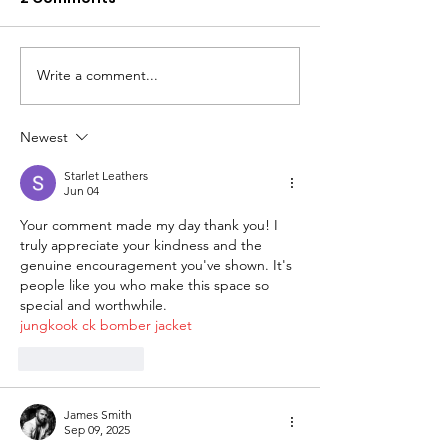
Write a comment...
Newest
Starlet Leathers
Jun 04
Your comment made my day thank you! I 
truly appreciate your kindness and the 
genuine encouragement you've shown. It's 
people like you who make this space so 
special and worthwhile.
jungkook ck bomber jacket
Like
Reply
James Smith
Sep 09, 2025