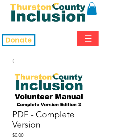
Donate
PDF - Complete
Version
Price
$0.00