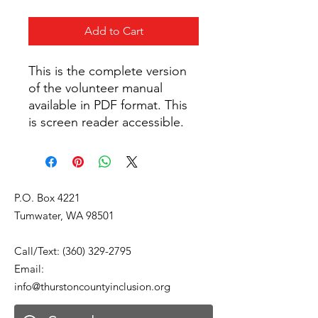
Add to Cart
This is the complete version
of the volunteer manual
available in PDF format. This
is screen reader accessible.
P.O. Box 4221
Tumwater, WA 98501
Call/Text:
(360) 329-2795
Email:
info@thurstoncountyinclusion.org