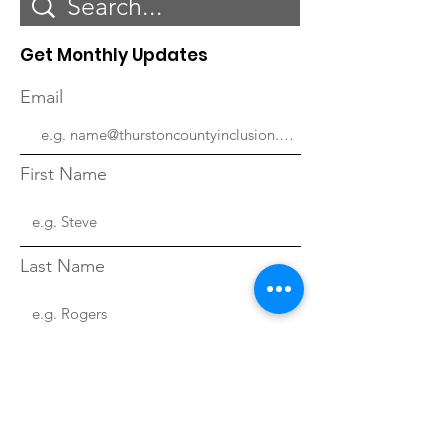
Get Monthly Updates
Email
First Name
Last Name
Sign Up!