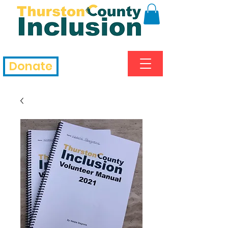
Donate