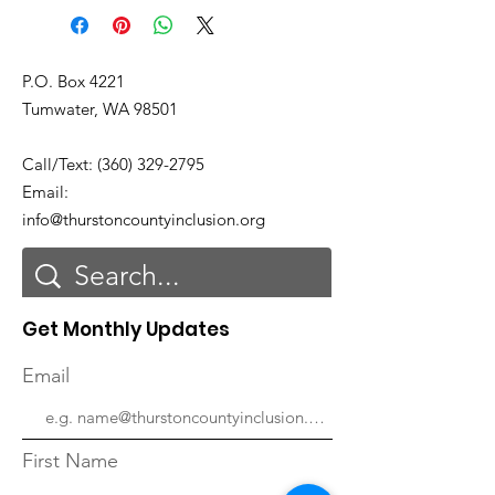
P.O. Box 4221
Tumwater, WA 98501
Call/Text:
(360) 329-2795
Email:
info@thurstoncountyinclusion.org
Get Monthly Updates
Email
First Name