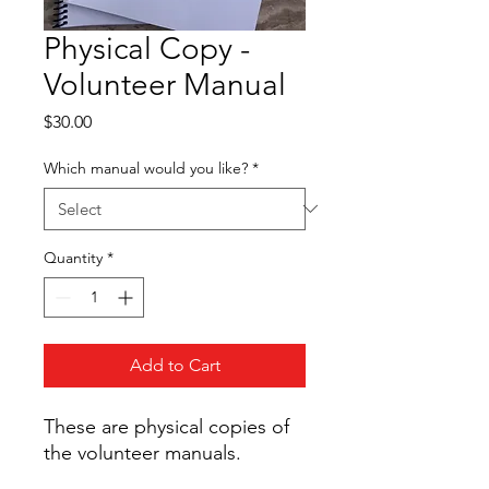
Physical Copy -
Volunteer Manual
Price
$30.00
Which manual would you like?
*
Quantity
*
Add to Cart
These are physical copies of
the volunteer manuals.