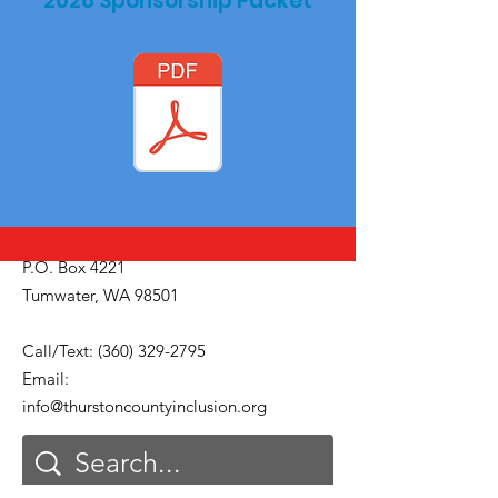
2026 Sponsorship Packet
P.O. Box 4221
Tumwater, WA 98501
Call/Text:
(360) 329-2795
Email:
info@thurstoncountyinclusion.org