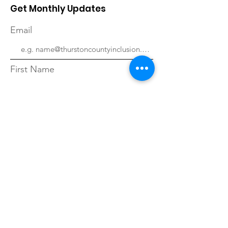
Get Monthly Updates
Email
First Name
Last Name
Sign Up!
Quick Links
About