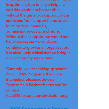
is optionally free to all participants
and this would not be possible
without the generous support of our
sponsors. Your support helps us with
location fees, materials,
administrative costs, and more.
Without their support, we would not
be where we are today. As we
continue to grow as an organization,
it is absolutely critical that we bring in
our community supporters.
Currently, we are seeking sponsors
for our 2026 Programs. If you are
interested, please review our
Sponsorship Packets below and/or
contact
Katie@thurstoncountyinclusion.org
.