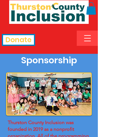
Donate
Sponsorship
Thurston County Inclusion was
founded in 2019 as a nonprofit
organization. All of the programming