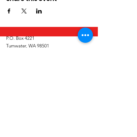
P.O. Box 4221
Tumwater, WA 98501
Call/Text:
(360) 329-2795
Email:
info@thurstoncountyinclusion.org
Get Monthly Updates
Email