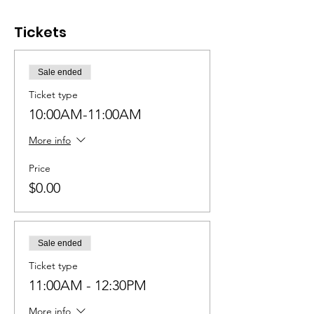
Tickets
Sale ended
Ticket type
10:00AM-11:00AM
More info
Price
$0.00
Sale ended
Ticket type
11:00AM - 12:30PM
More info