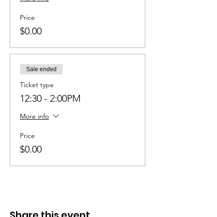
Price
$0.00
Sale ended
Ticket type
12:30 - 2:00PM
More info
Price
$0.00
Share this event