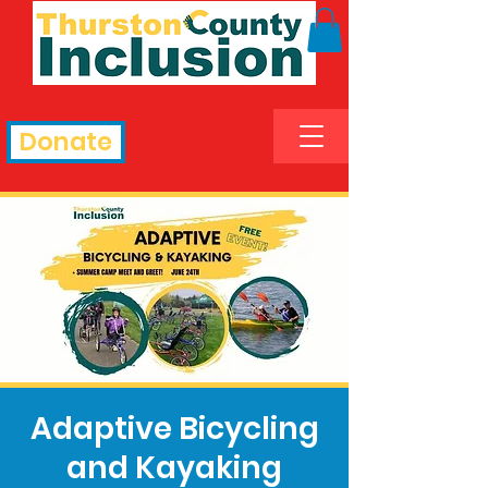
Donate
Adaptive Bicycling
and Kayaking