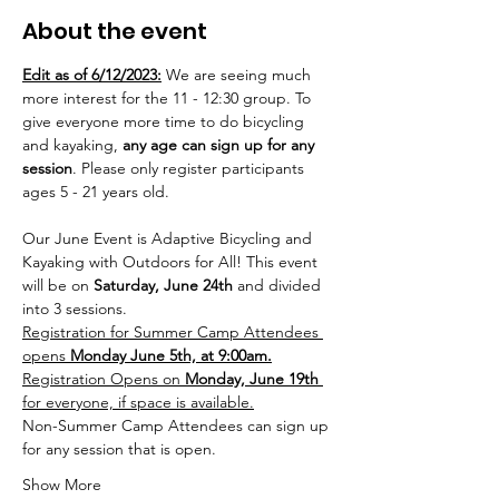
About the event
Edit as of 6/12/2023:
 We are seeing much 
more interest for the 11 - 12:30 group. To 
give everyone more time to do bicycling 
and kayaking, 
any age can sign up for any 
session
. Please only register participants 
ages 5 - 21 years old.  
Our June Event is Adaptive Bicycling and 
Kayaking with Outdoors for All! This event 
will be on 
Saturday, June 24th 
and divided 
into 3 sessions.
Registration for Summer Camp Attendees 
opens 
Monday June 5th, at 9:00am.
Registration Opens on 
Monday, June 19th 
for everyone, if space is available.
Non-Summer Camp Attendees can sign up 
for any session that is open.
Show More