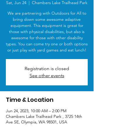
Sat, Jun 24
  |  
Chambers Lake Trailhead Park
We are partnering with Outdoors for All to
bring down some awesome adaptive
equipment. This equipment is great for
those with physical disabilities, but also is
awesome for those with other disability
types. You can come try one or both options
or just play with yard games and eat lunch!
Registration is closed
See other events
Time & Location
Jun 24, 2023, 10:00 AM – 2:00 PM
Chambers Lake Trailhead Park , 3725 14th
Ave SE, Olympia, WA 98501, USA