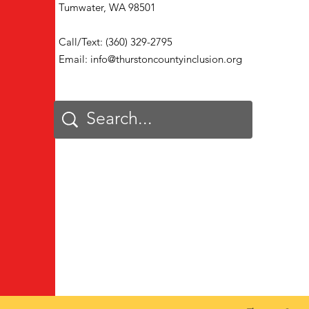
Tumwater, WA 98501
Call/Text: (360) 329-2795
Email:
info@thurstoncountyinclusion.org