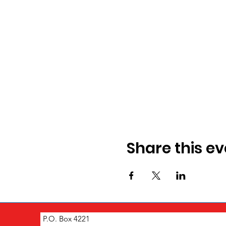
Share this ev
P.O. Box 4221