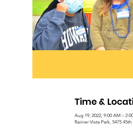
Time & Locat
Aug 19, 2022, 9:00 AM – 2:0
Rainier Vista Park, 5475 45