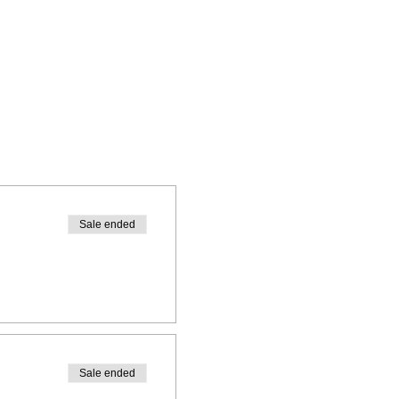
Sale ended
Sale ended