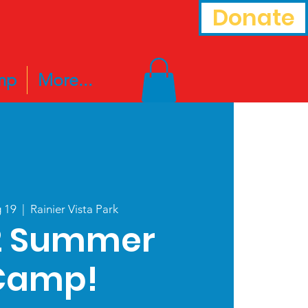
Donate
mp
More...
g 19
  |  
Rainier Vista Park
2 Summer
Camp!