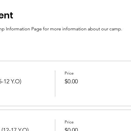
ent
p Information Page for more information about our camp.
Price
-12 Y.O)
$0.00
Price
(12-17 Y.O)
$0.00