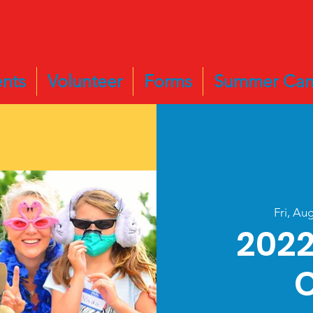
nts
Volunteer
Forms
Summer Ca
Fri, Au
202