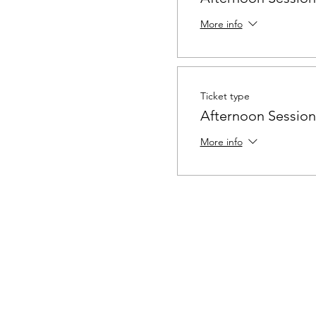
More info
Ticket type
Afternoon Session 
More info