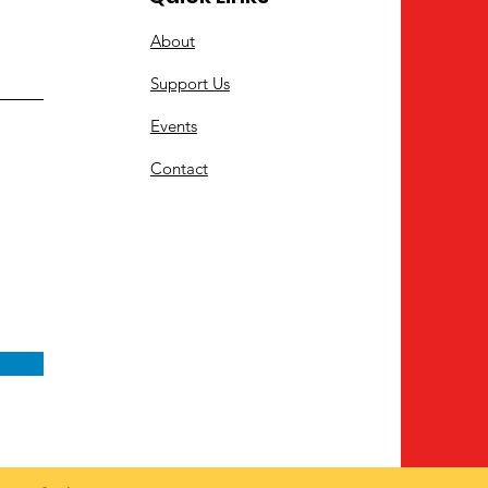
About
Support Us
Events
Contact