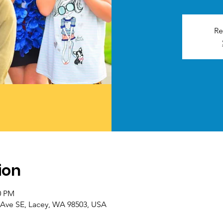
Re
ion
0 PM
th Ave SE, Lacey, WA 98503, USA