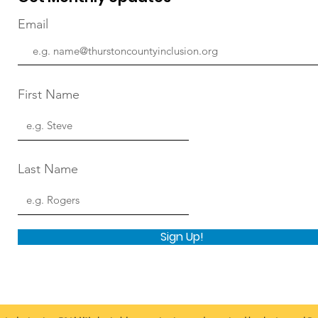
Email
First Name
Last Name
Sign Up!