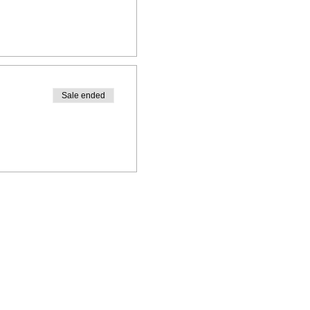
Sale ended