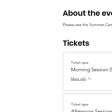
About the ev
Please see the Summer Cam
Tickets
Ticket type
Morning Session (5
More info
Ticket type
Afternoon Session 