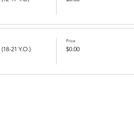
Price
(18-21 Y.O.)
$0.00