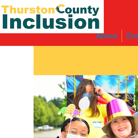
About
Eve