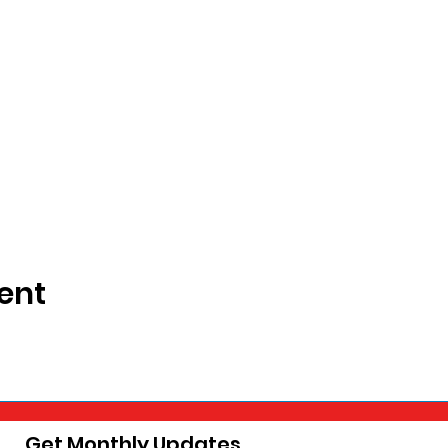
ent
Get Monthly Updates