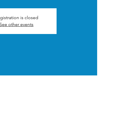
gistration is closed
See other events