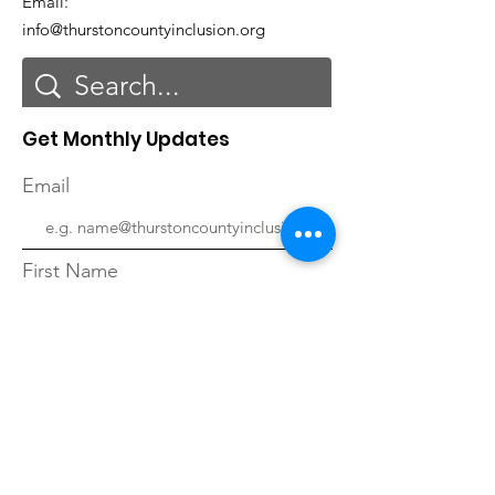
Email:
info@thurstoncountyinclusion.org
Get Monthly Updates
Email
First Name
Last Name
Sign Up!