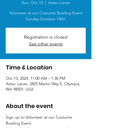
Sun, Oct 13
  |  
Aztec Lanes
Volunteer at our Costume Bowling Event
Sunday October 13th!
Registration is closed
See other events
Time & Location
Oct 13, 2024, 11:00 AM – 1:30 PM
Aztec Lanes, 2825 Martin Way E, Olympia,
WA 98501, USA
About the event
Sign up to Volunteer at our Costume 
Bowling Event. 