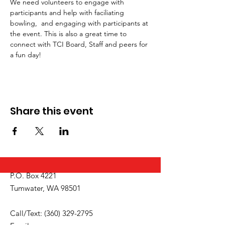
We need volunteers to engage with 
participants and help with faciliating 
bowling,  and engaging with participants at 
the event. This is also a great time to 
connect with TCI Board, Staff and peers for 
a fun day!
Share this event
P.O. Box 4221
Tumwater, WA 98501
Call/Text:
(360) 329-2795