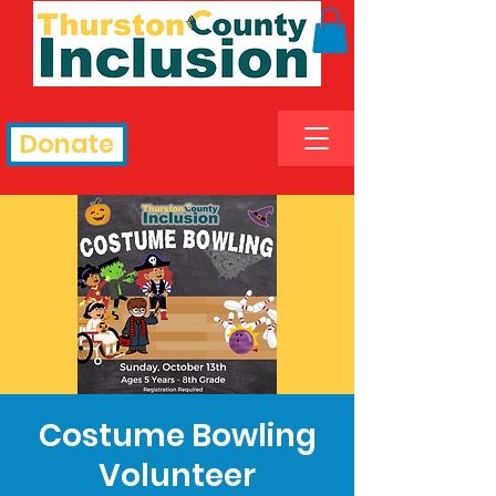
Donate
Costume Bowling
Volunteer