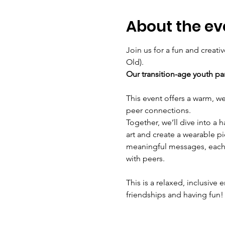
About the ev
Join us for a fun and creati
Old). 
Our transition-age youth pa
This event offers a warm, w
peer connections.
Together, we’ll dive into a 
art and create a wearable pi
meaningful messages, each 
with peers.
This is a relaxed, inclusiv
friendships and having fun!