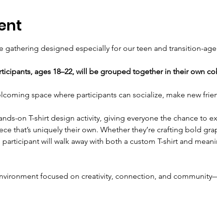
ent
ve gathering designed especially for our teen and transition-age
rticipants, ages 18–22, will be grouped together in their own co
elcoming space where participants can socialize, make new frie
hands-on T-shirt design activity, giving everyone the chance to 
ece that’s uniquely their own. Whether they’re crafting bold graph
participant will walk away with both a custom T-shirt and mean
e environment focused on creativity, connection, and community—