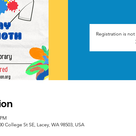
Registration is no
ion
0 PM
00 College St SE, Lacey, WA 98503, USA