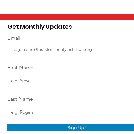
Get Monthly Updates
Email
First Name
Last Name
Sign Up!