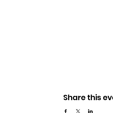
Share this ev