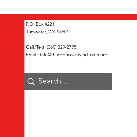
P.O. Box 4221
Tumwater, WA 98501
Call/Text: (360) 329-2795
Email:
info@thurstoncountyinclusion.org