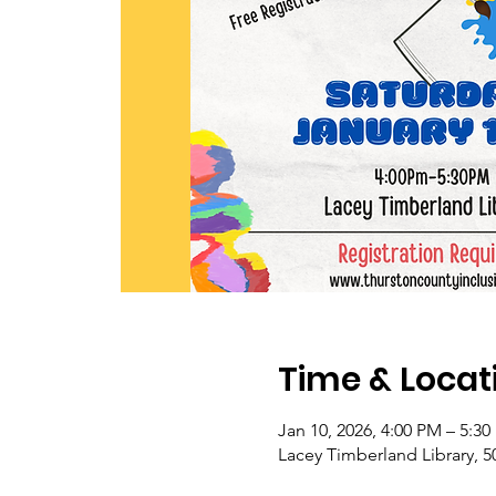
Time & Locat
Jan 10, 2026, 4:00 PM – 5:3
Lacey Timberland Library, 5