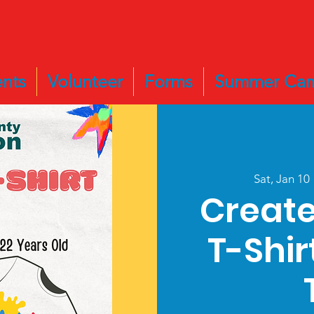
nts
Volunteer
Forms
Summer Ca
Sat, Jan 10
 
Create
T-Shir