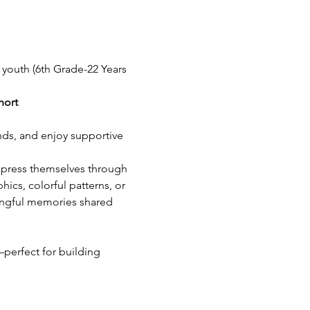
 youth (6th Grade-22 Years 
hort
nds, and enjoy supportive 
express themselves through 
ics, colorful patterns, or 
ingful memories shared 
perfect for building 