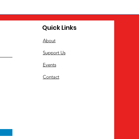
Quick Links
About
Support Us
Events
Contact