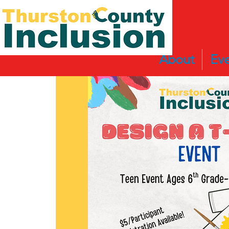
About
Eve