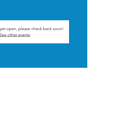
t yet open, please check back soon!
See other events