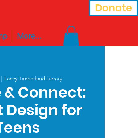
Donate
mp
More...
 |  
Lacey Timberland Library
 & Connect:
t Design for
Teens