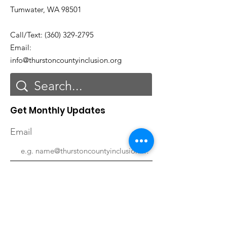
Tumwater, WA 98501
Call/Text:
(360) 329-2795
Email:
info@thurstoncountyinclusion.org
Get Monthly Updates
Email
First Name
Last Name