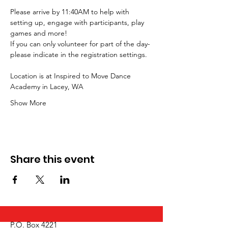
Please arrive by 11:40AM to help with 
setting up, engage with participants, play 
games and more!
If you can only volunteer for part of the day- 
please indicate in the registration settings.  
Location is at Inspired to Move Dance 
Academy in Lacey, WA
Show More
Share this event
P.O. Box 4221