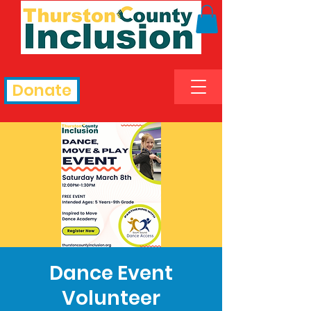
Donate
Dance Event
Volunteer