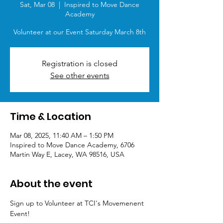
Sat, Mar 08
  |  
Inspired to Move Dance
Academy
Volunteer at our Event Saturday March 8th
Registration is closed
See other events
Time & Location
Mar 08, 2025, 11:40 AM – 1:50 PM
Inspired to Move Dance Academy, 6706
Martin Way E, Lacey, WA 98516, USA
About the event
Sign up to Volunteer at TCI's Movemenent 
Event!