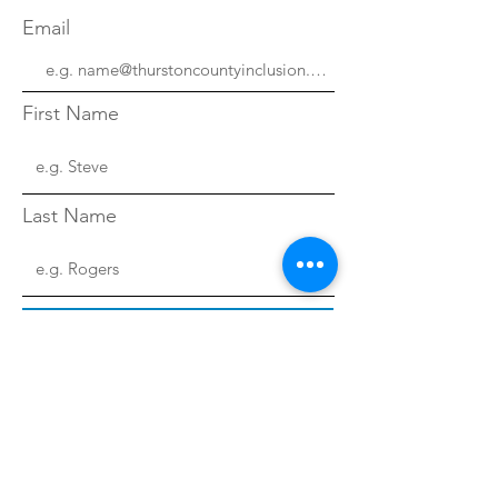
Email
First Name
Last Name
Sign Up!
Quick Links
About