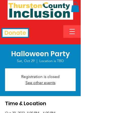
Donate
Halloween Party
Sat, Oct 29
  |  
Location is TBD
Registration is closed
See other events
Time & Location
Oct 29, 2022, 4:00 PM – 6:00 PM