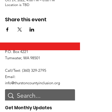
Location is TBD
Share this event
P.O. Box 4221
Tumwater, WA 98501
Call/Text:
(360) 329-2795
Email:
info@thurstoncountyinclusion.org
Get Monthly Updates