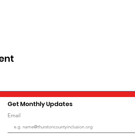
ent
Get Monthly Updates
Email