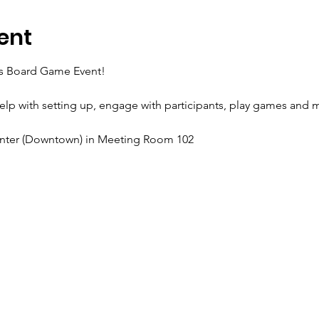
ent
I's Board Game Event!
help with setting up, engage with participants, play games and 
enter (Downtown) in Meeting Room 102