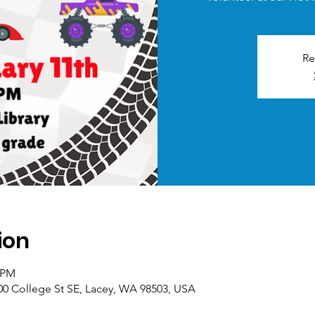
Re
ion
0 PM
00 College St SE, Lacey, WA 98503, USA