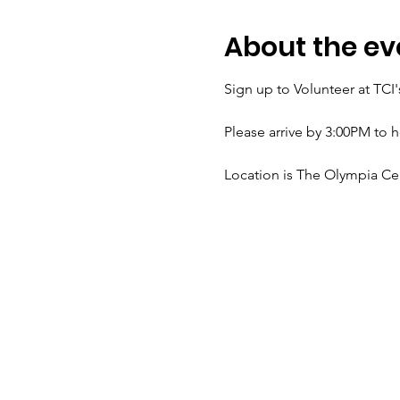
About the ev
Sign up to Volunteer at TC
Please arrive by 3:00PM to 
Location is The Olympia C