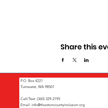
Share this ev
P.O. Box 4221
Tumwater, WA 98501
Call/Text: (360) 329-2795
Email:
info@thurstoncountyinclusion.org