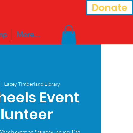
Donate
mp
More...
 |  
Lacey Timberland Library
heels Event
lunteer
Wheels event on Saturday January 11th