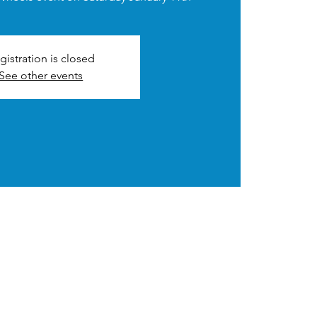
gistration is closed
See other events