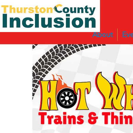
About
Eve