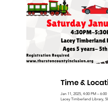
Time & Locat
Jan 11, 2025, 4:00 PM – 6:0
Lacey Timberland Library, 5