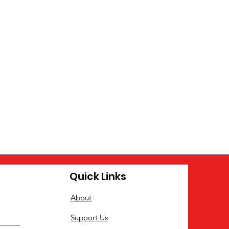
Quick Links
About
Support Us