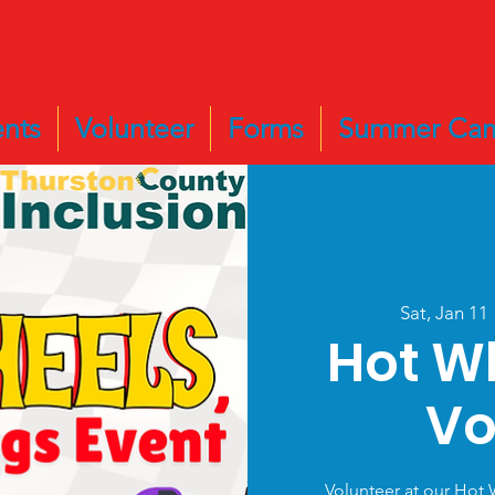
nts
Volunteer
Forms
Summer Ca
Sat, Jan 11
 
Hot W
Vo
Volunteer at our Hot 