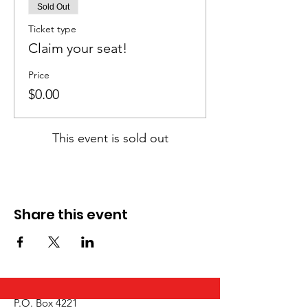
Sold Out
Ticket type
Claim your seat!
Price
$0.00
This event is sold out
Share this event
P.O. Box 4221