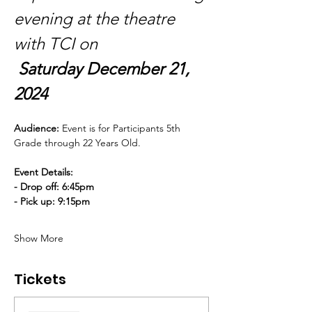
evening at the theatre 
with TCI on
Saturday December 21, 
2024
Audience: 
Event is for Participants 5th 
Grade through 22 Years Old.
Event Details:
- Drop off: 6:45pm
- Pick up: 9:15pm
Show More
Tickets