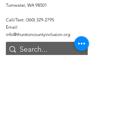
Tumwater, WA 98501
Call/Text:
(360) 329-2795
Email:
info@thurstoncountyinclusion.org
Get Monthly Updates
Email
First Name
Last Name