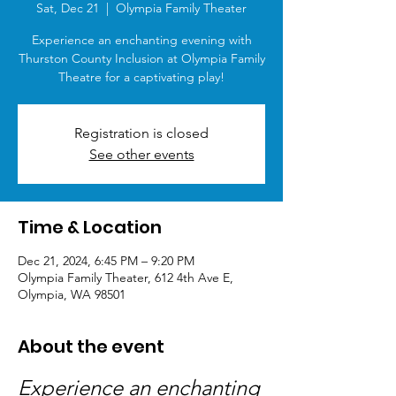
Sat, Dec 21
  |  
Olympia Family Theater
Experience an enchanting evening with
Thurston County Inclusion at Olympia Family
Theatre for a captivating play!
Registration is closed
See other events
Time & Location
Dec 21, 2024, 6:45 PM – 9:20 PM
Olympia Family Theater, 612 4th Ave E,
Olympia, WA 98501
About the event
Experience an enchanting 