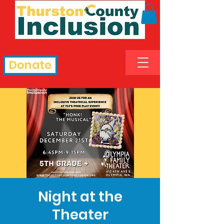
Donate
Night at the
Theater