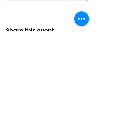
Share this event
P.O. Box 4221
Tumwater, WA 98501
Call/Text:
(360) 329-2795
Email:
info@thurstoncountyinclusion.org