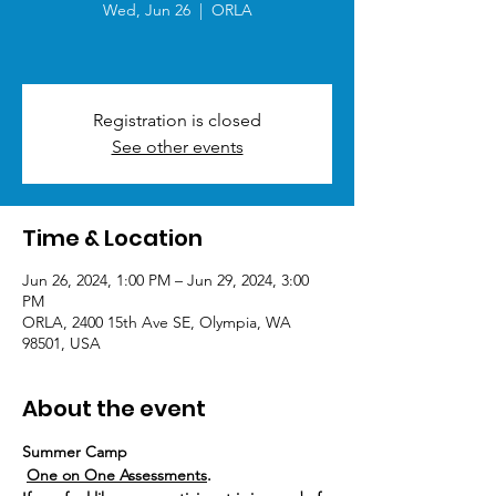
Wed, Jun 26
  |  
ORLA
Registration is closed
See other events
Time & Location
Jun 26, 2024, 1:00 PM – Jun 29, 2024, 3:00
PM
ORLA, 2400 15th Ave SE, Olympia, WA
98501, USA
About the event
Summer Camp
One on One Assessments
.