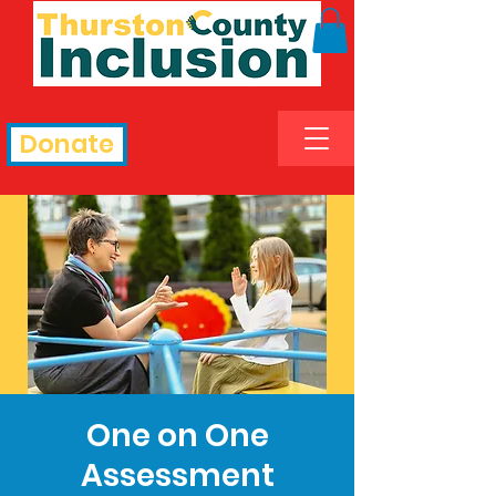
Donate
One on One
Assessment