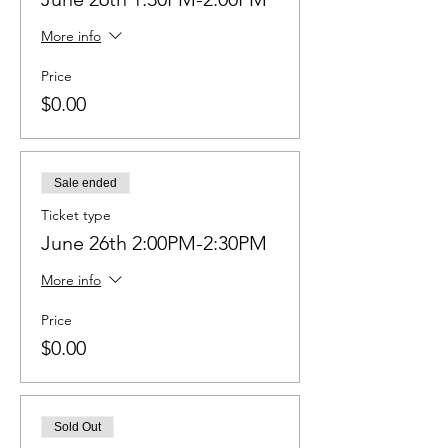
More info
Price
$0.00
Sale ended
Ticket type
June 26th 2:00PM-2:30PM
More info
Price
$0.00
Sold Out