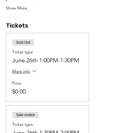
Show More
Tickets
Sold Out
Ticket type
June 26th 1:00PM-1:30PM
More info
Price
$0.00
Sale ended
Ticket type
June 26th 1:30PM-2:00PM