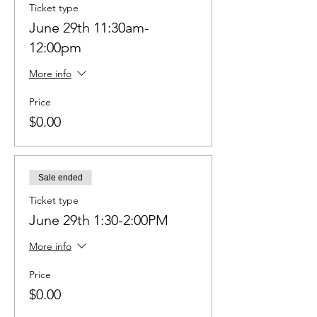
Ticket type
June 29th 11:30am-
12:00pm
More info
Price
$0.00
Sale ended
Ticket type
June 29th 1:30-2:00PM
More info
Price
$0.00