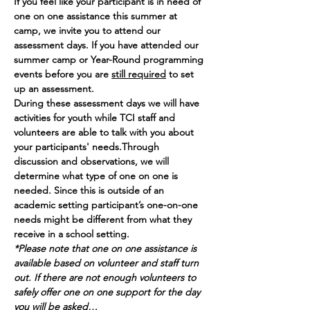
If you feel like your participant is in need of 
one on one assistance this summer at 
camp, we invite you to attend our 
assessment days. If you have attended our 
summer camp or Year-Round programming 
events before you are 
still required
 to set 
up an assessment. 
During these assessment days we will have 
activities for youth while TCI staff and 
volunteers are able to talk with you about 
your participants' needs.Through 
discussion and observations, we will 
determine what type of one on one is 
needed. Since this is outside of an 
academic setting participant’s one-on-one 
needs might be different from what they 
receive in a school setting.
*Please note that one on one assistance is 
available based on volunteer and staff turn 
out. If there are not enough volunteers to 
safely offer one on one support for the day 
you will be asked…