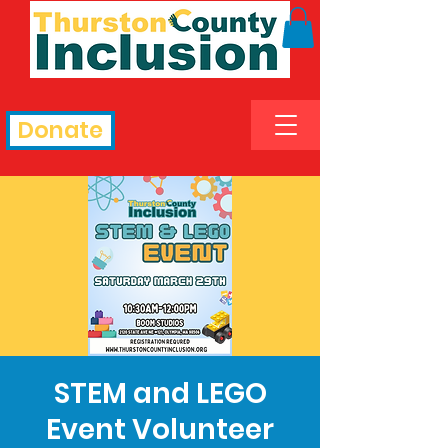
Donate
STEM and LEGO
Event Volunteer