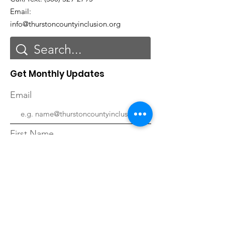
Email:
info@thurstoncountyinclusion.org
Get Monthly Updates
Email
First Name
Last Name