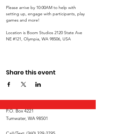
Please arrive by 10:00AM to help with 
setting up, engage with participants, play 
games and more!
Location is Boom Studios 2120 State Ave 
NE 
#121
, Olympia, WA 98506, USA
Share this event
P.O. Box 4221
Tumwater, WA 98501
Call/Text:
(360) 329-2795