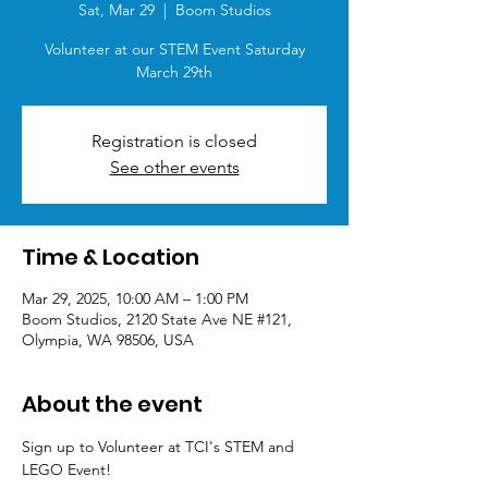
Sat, Mar 29
  |  
Boom Studios
Volunteer at our STEM Event Saturday
March 29th
Registration is closed
See other events
Time & Location
Mar 29, 2025, 10:00 AM – 1:00 PM
Boom Studios, 2120 State Ave NE #121,
Olympia, WA 98506, USA
About the event
Sign up to Volunteer at TCI's STEM and 
LEGO Event!