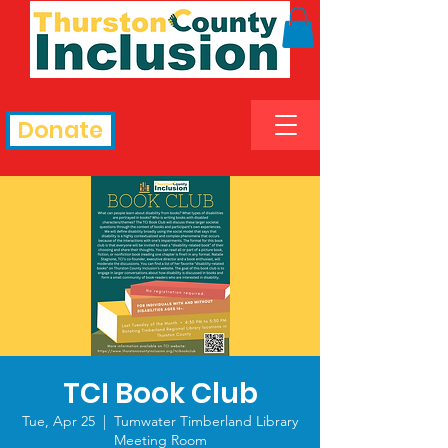
Donate
TCI Book Club
Tue, Apr 25
  |  
Tumwater Timberland Library
Meeting Room