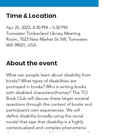
Time & Location
Apr 25, 2023, 4:30 PM – 5:30 PM
Tumwater Timberland Library Meeting
Room, 7023 New Market St SW, Tumwater,
WA 98501, USA
About the event
What can people learn about disability from
books? What types of disabilities are
portrayed in books? Who is writing books
with disabled characters/themes? The TCI
Book Club will discuss these larger societal
questions through the context of books and
participant’s own experiences. We will
define disability broadly using the social
model that says that disability is a highly
contextualized and complex phenomena
that occurs because of the interactions with