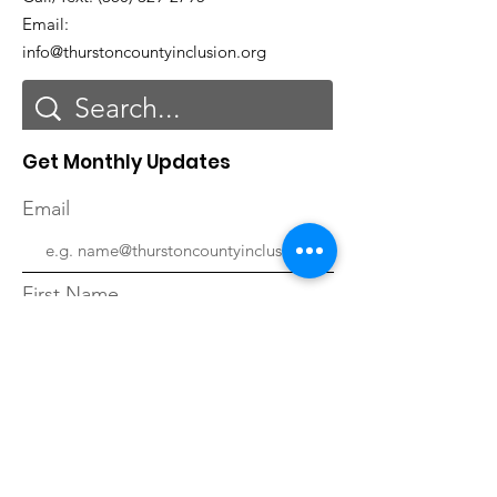
Email:
info@thurstoncountyinclusion.org
Get Monthly Updates
Email
First Name
Last Name