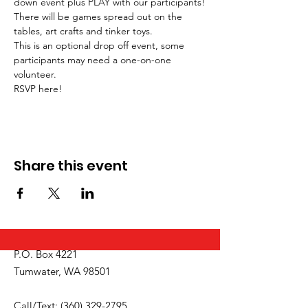
down event plus PLAY with our participants!
There will be games spread out on the 
tables, art crafts and tinker toys. 
This is an optional drop off event, some 
participants may need a one-on-one 
volunteer. 
RSVP here!
Share this event
P.O. Box 4221
Tumwater, WA 98501
Call/Text:
(360) 329-2795