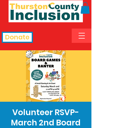
Donate
Volunteer RSVP-
March 2nd Board