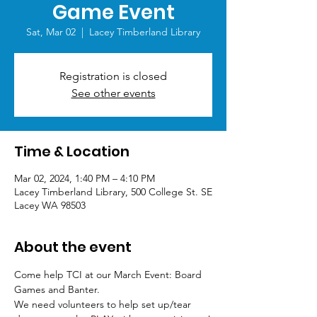
Game Event
Sat, Mar 02
  |  
Lacey Timberland Library
Registration is closed
See other events
Time & Location
Mar 02, 2024, 1:40 PM – 4:10 PM
Lacey Timberland Library, 500 College St. SE
Lacey WA 98503
About the event
Come help TCI at our March Event: Board 
Games and Banter.
We need volunteers to help set up/tear 